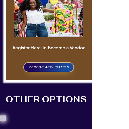
Register Here To Become a Vendor.
VENDOR APPLICATION
OTHER OPTIONS