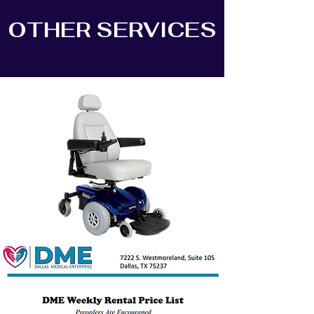
OTHER SERVICES