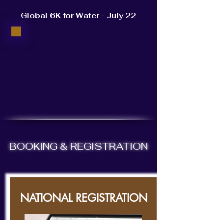
Global 6K for Water - July 22
BOOKING & REGISTRATION
NATIONAL REGISTRATION