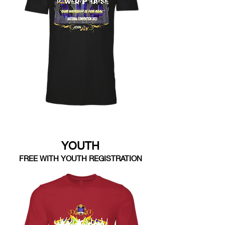
YOUTH
FREE WITH YOUTH REGISTRATION