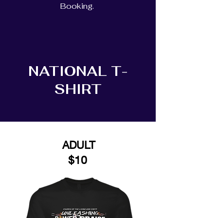
Booking.
NATIONAL T-
SHIRT
ADULT
$10