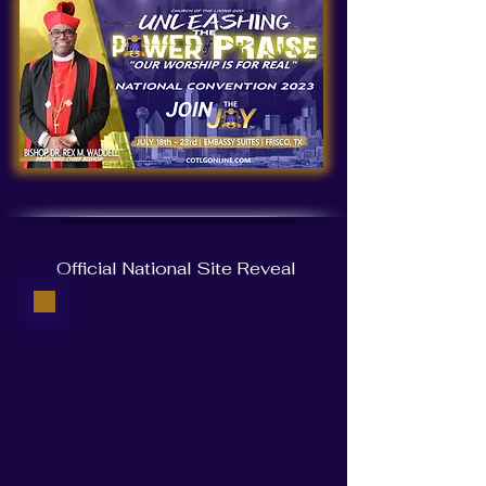
Official National Site Reveal