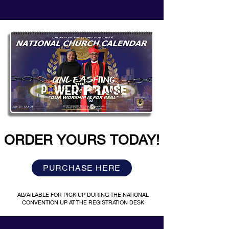
ORDER YOURS TODAY!
PURCHASE HERE
ALVAILABLE FOR PICK UP DURING THE NATIONAL
CONVENTION UP AT THE REGISTRATION DESK