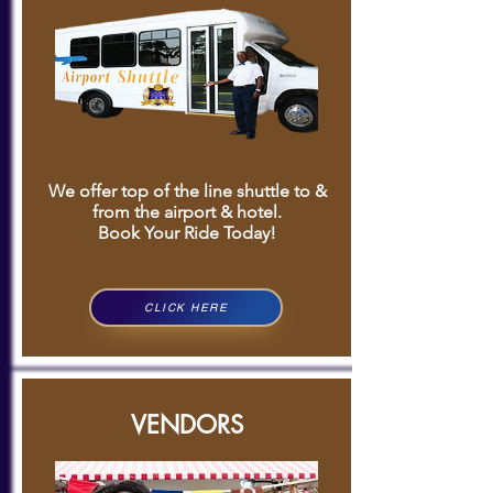
We offer top of the line shuttle to &
from the airport & hotel.
Book Your Ride Today!
CLICK HERE
VENDORS