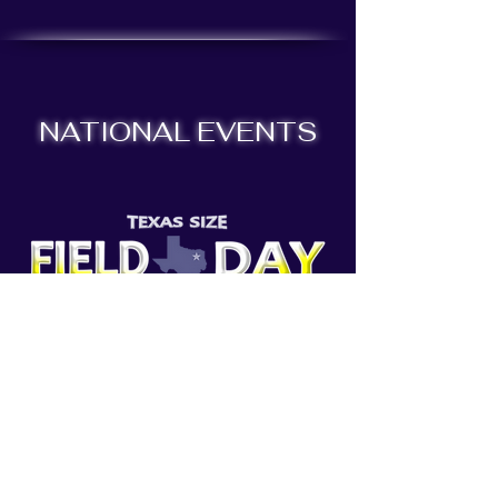
NATIONAL EVENTS