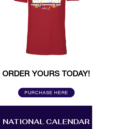
ORDER YOURS TODAY!
PURCHASE HERE
NATIONAL CALENDAR