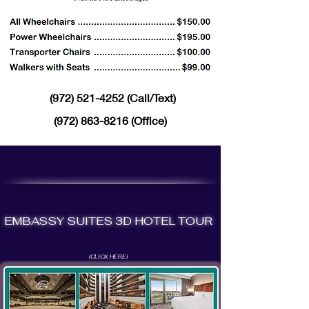
(972) 521-4252
(Call/Text)
(972) 863-8216
(Office)
EMBASSY SUITES 3D HOTEL TOUR
(CLICK HERE)