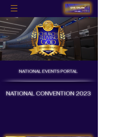
NATIONAL EVENTS PORTAL
NATIONAL CONVENTION 2023