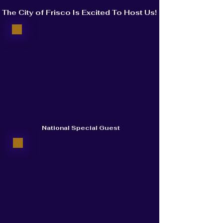
The City of Frisco Is Excited To Host Us!
National Special Guest