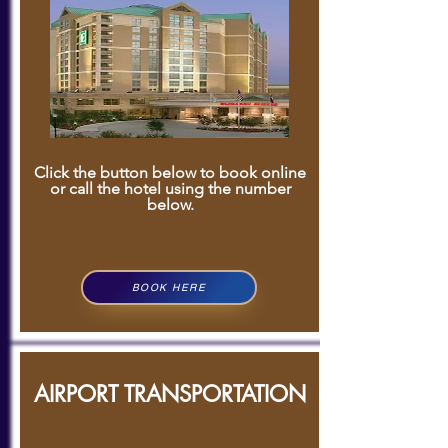
Click the button below to book online
or call the hotel using the number
below.
BOOK HERE
AIRPORT TRANSPORTATION