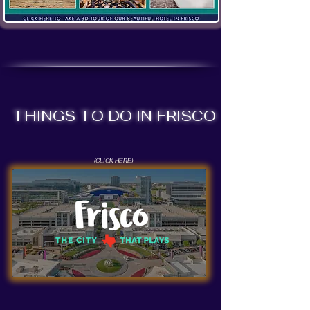
THINGS TO DO IN FRISCO
(CLICK HERE)