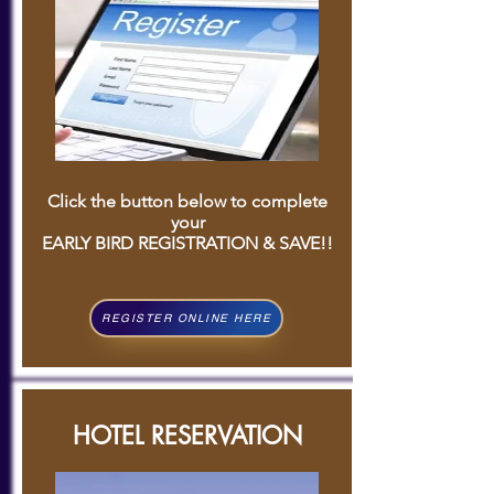
C
lick the button below to complete
your
EARLY BIRD REGISTRATION & SAVE!!
REGISTER ONLINE HERE
HOTEL RESERVATION