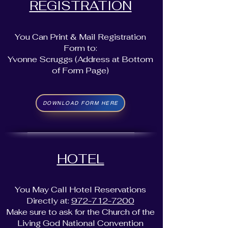
REGISTRATION
You Can Print & Mail Registration
Form to:
Yvonne Scruggs (Address at Bottom
of Form Page)
DOWNLOAD FORM HERE
HOTEL
You May Call Hotel Reservations
Directly at:
972-712-7200
Make sure to ask for the Church of the
Living God National Convention